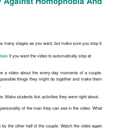
ay Against Homophobia And
 as many stages as you want, but make sure you stop it
 task
if you want the video to automatically stop at
see a video about the every-day moments of a couple.
 possible things they might do together and make them
.
e. Make students tick activities they were right about.
personality of the man they can see in the video. What
n by the other half of the couple. Watch the video again