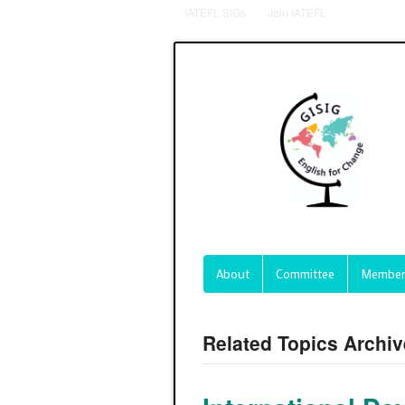
IATEFL SIGs
Join IATEFL
About
Committee
Member
Related Topics Archiv