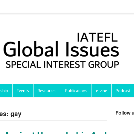
ship
Events
Resources
Publications
e-zine
Podcast
es: gay
Follow 