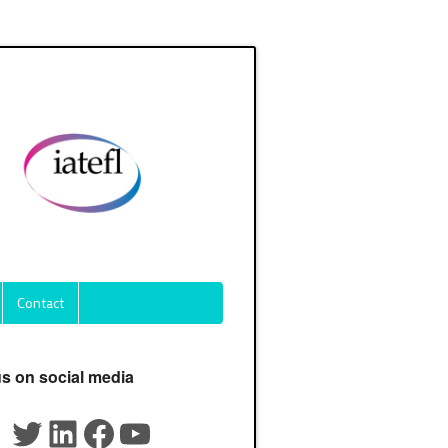
Contact
us on social media
Twitter
LinkedIn
Facebook
YouTube