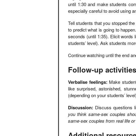
until 1:30 and make students com
especially careful to avoid using 
Tell students that you stopped th
to predict what is going to happen.
seconds (until 1:35). Elicit words
students’ level). Ask students mor
Continue watching until the end and 
Follow-up activitie
Verbalise feelings:
Make students 
like surprised, astonished, stun
(depending on your students’ level
Discussion:
Discuss questions l
you think same-sex couples shou
same-sex couples from real life o
Additional resourc