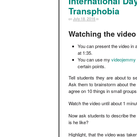
International D
Transphobia
July 18, 2016
on
in
Watching the video
You can present the video in
at 1:35.
You can use my
videojemmy
certain points.
Tell students they are about to 
Ask them to brainstorm about the
agree on 10 things in small groups
Watch the video until about 1 minut
Now ask students to describe the 
is he like?
Highlight, that the video was take