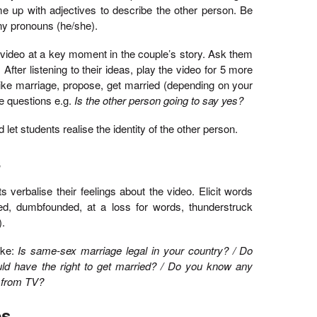
e up with adjectives to describe the other person. Be
any pronouns (he/she).
e video at a key moment in the couple’s story. Ask them
 After listening to their ideas, play the video for 5 more
 like marriage, propose, get married (depending on your
e questions e.g.
Is the other person going to say yes?
let students realise the identity of the other person.
s
verbalise their feelings about the video. Elicit words
ned, dumbfounded, at a loss for words, thunderstruck
).
ike:
Is same-sex marriage legal in your country? / Do
ld have the right to get married? / Do you know any
r from TV?
es