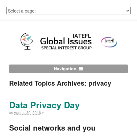
Navigation
Related Topics Archives: privacy
Data Privacy Day
August 30, 2016
on
in
Social networks and you