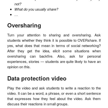
not?
What do you usually share?
…
Oversharing
Turn your attention to sharing and oversharing. Ask
students whether they think it is possible to OVERshare. If
yes, what does that mean in terms of social networking?
After they get the idea, elicit some situations when
oversharing can backfire. Also, ask for personal
experiences, stories — students are quite likely to have an
opinion on this.
Data protection video
Play the video and ask students to write a reaction to the
video. It can be a word, a phrase, or even a short sentence
that expresses how they feel about the video. Ask them
discuss their reactions in small groups.