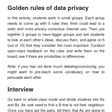
Golden rules of data privacy
In this activity, students work in small groups. Each group
needs to come up with 5 rules they think could lead to a
safer and more privacy-conscious Internet use. Then, put
together 2 groups to have bigger groups and ask students
to look at each other’s ideas, discuss them, and agree on 5
(out of 10) that they consider the most important. Conduct
open-class feedback on the rules and write them on the
board; see if there are similarities or differences.
Note: if your has not done much debating/convincing, you
might want to pre-teach some vocabulary on how to
persuade each other.
Interview
Go back to whole-class mode and divide students into As
and Bs. As now need to find a B that is not their neighbour.
Once you have got the pairs, tell them that As are going to