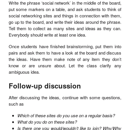
Write the phrase ‘social network’ in the middle of the board,
put some markers on a table, and ask students to think of
social networking sites and things in connection with them,
go up to the board, and write their ideas around the phrase.
Tell them to collect as many sites and ideas as they can.
Everybody should write at least one idea.
Once students have finished brainstorming, put them into
pairs and ask them to have a look at the board and discuss
the ideas. Have them make note of any item they don’t
know or are unsure about. Let the class clarify any
ambiguous idea.
Follow-up discussion
After discussing the ideas, continue with some questions,
such as
Which of these sites do you use on a regular basis?
What do you do on these sites?
Is there one you would/wouldn’t like to join? Why/Why