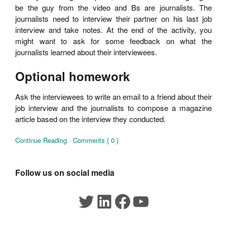
be the guy from the video and Bs are journalists. The
journalists need to interview their partner on his last job
interview and take notes. At the end of the activity, you
might want to ask for some feedback on what the
journalists learned about their interviewees.
Optional homework
Ask the interviewees to write an email to a friend about their
job interview and the journalists to compose a magazine
article based on the interview they conducted.
Continue Reading
·
Comments { 0 }
Follow us on social media
Twitter
LinkedIn
Facebook
YouTube