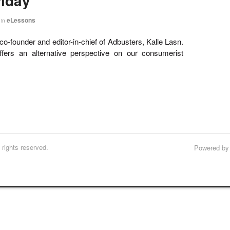
riday
eLessons
in
o-founder and editor-in-chief of Adbusters, Kalle Lasn.
ffers an alternative perspective on our consumerist
rights reserved.
Powered b