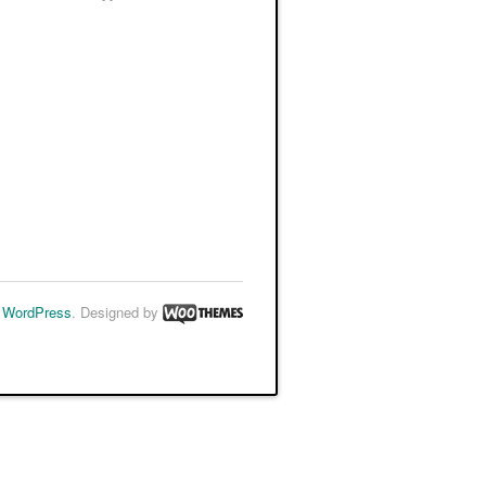
y
WordPress
. Designed by