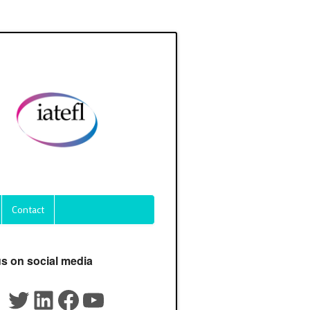
Contact
us on social media
Twitter
LinkedIn
Facebook
YouTube