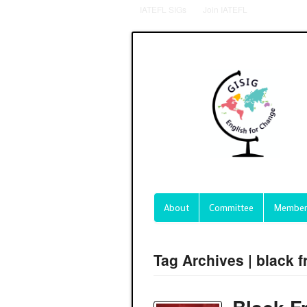
IATEFL SIGs
Join IATEFL
About
Committee
Member
Tag Archives | black f