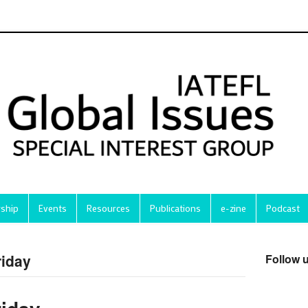
ship
Events
Resources
Publications
e-zine
Podcast
riday
Follow 