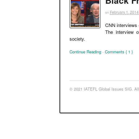
Black F
February 1, 2014
on
CNN interviews c
The interview o
society.
Continue Reading
·
Comments { 1 }
© 2021 IATEFL Global Issues SIG. All 