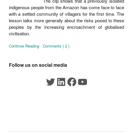
The clip shows that a previously isolated
indigenous people from the Amazon has come face to face
with a settled community of villagers for the first time. The
lesson talks more generally about the risks posed to these
peoples by the increasing encroachment of globalised
civilisation.
Continue Reading
·
Comments { 2 }
Follow us on social media
Twitter
LinkedIn
Facebook
YouTube