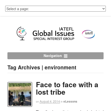
Navigation
Tag Archives | environment
Face to face with a
lost tribe
August 4, 2014
eLessons
on
in