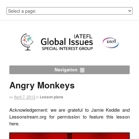
Navigation
Angry Monkeys
April 7, 2013
Lesson plans
on
in
Acknowledgement: we are grateful to Jamie Keddie and
Lessonstream.org for permission to feature this lesson
here.