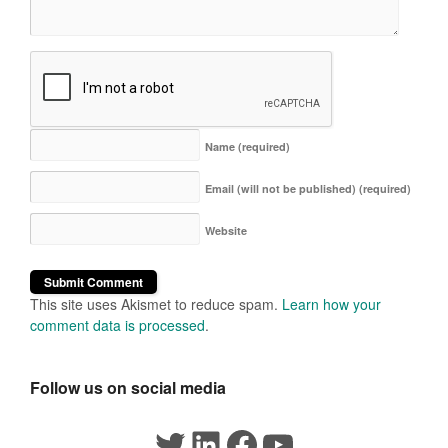
Name
(required)
Email (will not be published)
(required)
Website
This site uses Akismet to reduce spam.
Learn how your
comment data is processed
.
Follow us on social media