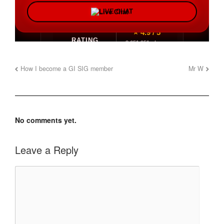
How I become a GI SIG member
Mr W
No comments yet.
Leave a Reply