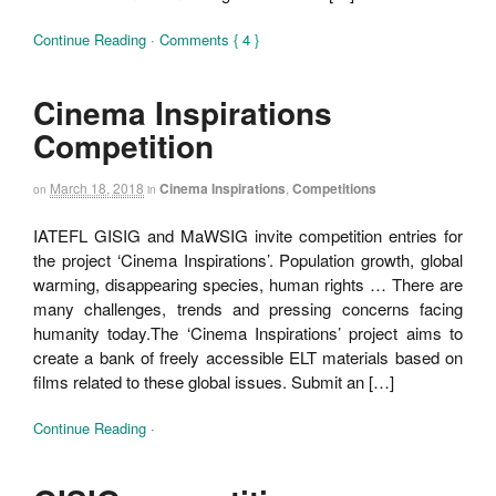
Continue Reading
·
Comments { 4 }
Cinema Inspirations
Competition
March 18, 2018
Cinema Inspirations
,
Competitions
on
in
IATEFL GISIG and MaWSIG invite competition entries for
the project ‘Cinema Inspirations’. Population growth, global
warming, disappearing species, human rights … There are
many challenges, trends and pressing concerns facing
humanity today.The ‘Cinema Inspirations’ project aims to
create a bank of freely accessible ELT materials based on
films related to these global issues. Submit an […]
Continue Reading
·