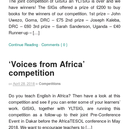
The joint competition of GISIG an YLTSIG is over and we
have winners! The SIGs offered a prize of £200 to buy
books for the winners of our competition. 1st prize – John
Uwezo, Goma, DRC – £75 2nd prize – Joseph Kaleba,
DRC – £60 3rd prize – Sarah Sanderson, Uganda – £40
Runner-up – […]
Continue Reading
·
Comments { 0 }
‘Voices from Africa’
competition
April 28, 2018
Competitions
on
in
Do you teach English in Africa? Then have a look at this
competition and see if you can enter some of your learners’
work. GISIG, together with YLTSIG, are running this
competition as a follow-up to their joint Pre-Conference
Event in Dakar before the AfricaTESOL conference in May
2018. We want to encourage teachers to […]