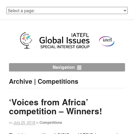
Navigation
Archive | Competitions
‘Voices from Africa’
competition – Winners!
July 25, 2018
Competitions
on
in