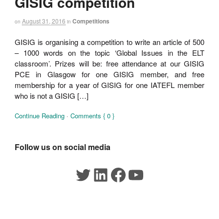
GISIG competition
August 31, 2016
Competitions
on
in
GISIG is organising a competition to write an article of 500
– 1000 words on the topic ‘Global Issues in the ELT
classroom’. Prizes will be: free attendance at our GISIG
PCE in Glasgow for one GISIG member, and free
membership for a year of GISIG for one IATEFL member
who is not a GISIG […]
Continue Reading
·
Comments { 0 }
Follow us on social media
Twitter
LinkedIn
Facebook
YouTube