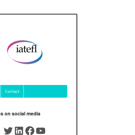
Contact
us on social media
Twitter
LinkedIn
Facebook
YouTube