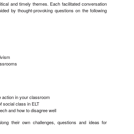
itical and timely themes. Each facilitated conversation
ded by thought-provoking questions on the following
tivism
assrooms
action in your classroom
 social class in ELT
ech and how to disagree well
long their own challenges, questions and ideas for