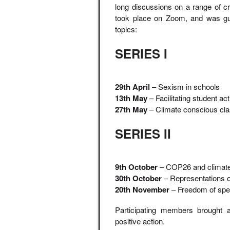
long discussions on a range of cr
took place on Zoom, and was gui
topics:
SERIES I
29th April
– Sexism in schools
13th May
– Facilitating student ac
27th May
– Climate conscious cl
SERIES II
9th October
– COP26 and climate 
30th October
– Representations of
20th November
– Freedom of spe
Participating members brought a
positive action.