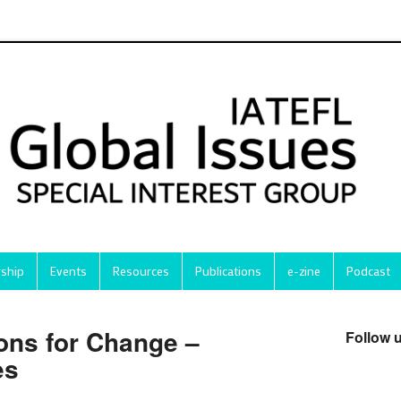
ship
Events
Resources
Publications
e-zine
Podcast
ons for Change –
Follow 
es