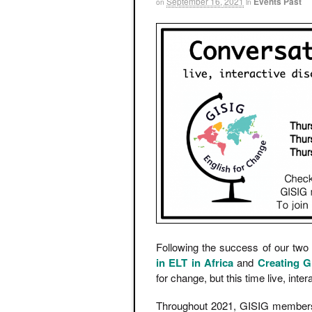
September 16, 2021
Events Past
on
in
Following the success of our two
in ELT in Africa
and
Creating G
for change, but this time live, inter
Throughout 2021, GISIG members we