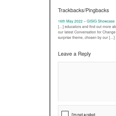
Trackbacks/Pingbacks
16th May 2022 – GISIG Showcase (I
[…] educators and find out more ab
our latest Conversation for Change –
surprise theme, chosen by our […]
Leave a Reply