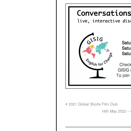
2021 Global Shorts Film Club
16th May 2022 – 