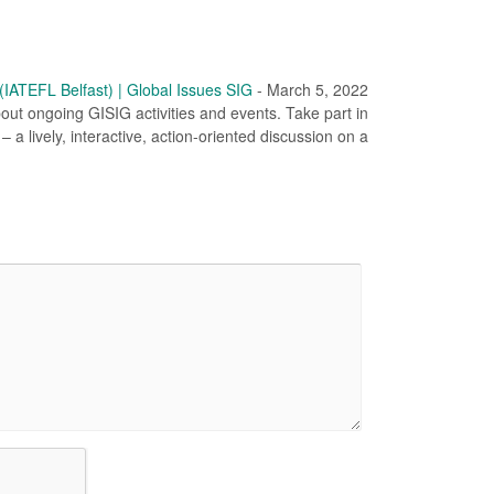
ATEFL Belfast) | Global Issues SIG
-
March 5, 2022
out ongoing GISIG activities and events. Take part in
 a lively, interactive, action-oriented discussion on a