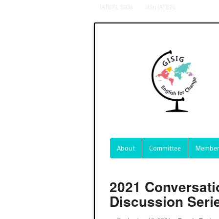
IATEFL SIGs
Join IATEFL
About
Committee
Member
2021 Conversati
Discussion Seri