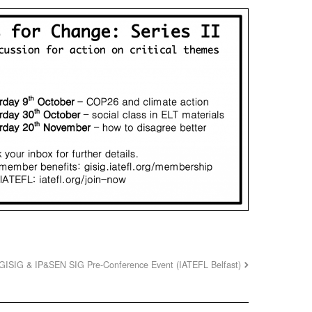
GISIG & IP&SEN SIG Pre-Conference Event (IATEFL Belfast)