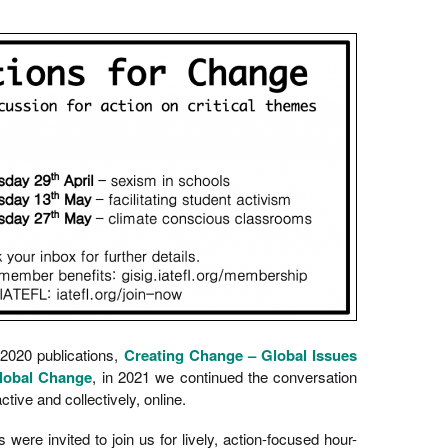
 2020 publications,
Creating Change – Global Issues
lobal Change
, in 2021 we continued the conversation
active and collectively, online.
re invited to join us for lively, action-focused hour-