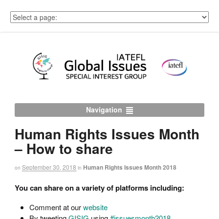
Navigation
Human Rights Issues Month
– How to share
September 30, 2018
Human Rights Issues Month 2018
on
in
You can share on a variety of platforms including:
Comment at our
website
By tweeting
GISIG
using
#issuesmonth2018