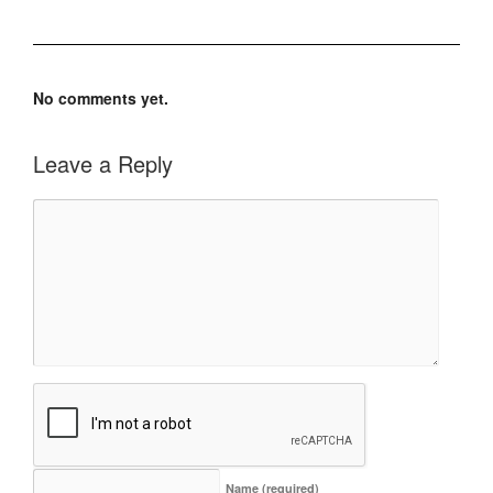
No comments yet.
Leave a Reply
Name
(required)