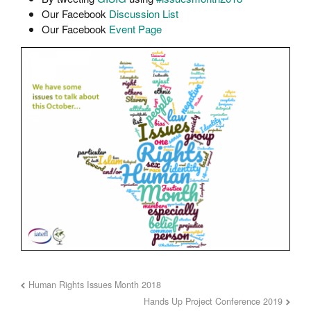
Our Facebook
Discussion List
Our Facebook
Event Page
Human Rights Issues Month 2018
Hands Up Project Conference 2019