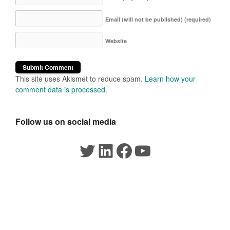
Email (will not be published)
(required)
Website
This site uses Akismet to reduce spam.
Learn how your
comment data is processed
.
Follow us on social media
Twitter
LinkedIn
Facebook
YouTube