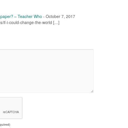
f paper? – Teacher Who
-
October 7, 2017
ons/if-i-could-change-the-world […]
quired)