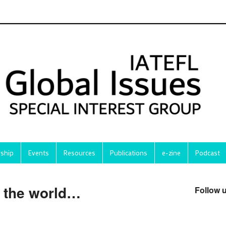
ship
Events
Resources
Publications
e-zine
Podcast
e the world…
Follow 