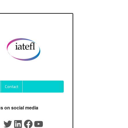
Contact
us on social media
Twitter
LinkedIn
Facebook
YouTube