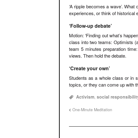
‘A ripple becomes a wave’. What 
experiences, or think of historica
‘Follow-up debate’
Motion: ‘Finding out what’s happeni
class into two teams: Optimists (
team 5 minutes preparation time
views. Then hold the debate.
‘Create your own’
Students as a whole class or in s
topics, or they can come up with 
Activism
,
social responsibilit
One-Minute Meditation