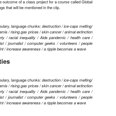
he outcome of a class project for a course called Global
gs that will be mentioned in the clip.
ulary, language chunks:
destruction / ice-caps melting/
amis / rising gas prices / skin cancer / animal extinction
rty / racial inequality / Aids pandemic / health care /
ist / journalist / computer geeks / volunteers / people
print / increase awareness / a ripple becomes a wave
ties
bulary, language chunks:
destruction / ice-caps melting/
amis / rising gas prices / skin cancer / animal extinction
rty / racial inequality / Aids pandemic / health care /
ist / journalist / computer geeks / volunteers / people
print / increase awareness / a ripple becomes a wave