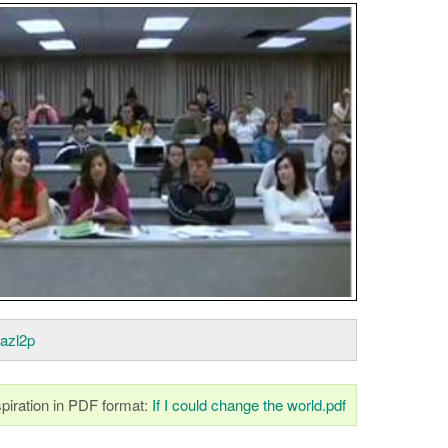
oazl2p
piration in PDF format:
If I could change the world.pdf