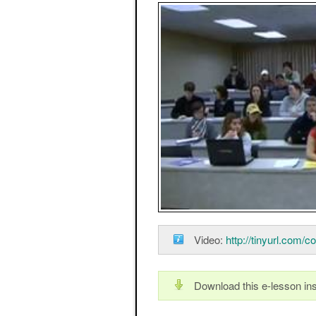
Video:
http://tinyurl.com/c
Download this e-lesson ins