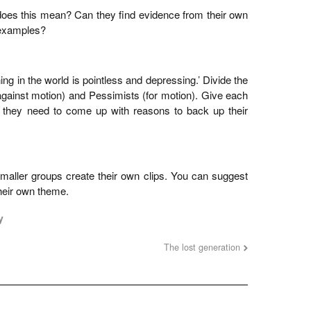
does this mean? Can they find evidence from their own
l examples?
ng in the world is pointless and depressing.’ Divide the
against motion) and Pessimists (for motion). Give each
: they need to come up with reasons to back up their
maller groups create their own clips. You can suggest
their own theme.
y
The lost generation