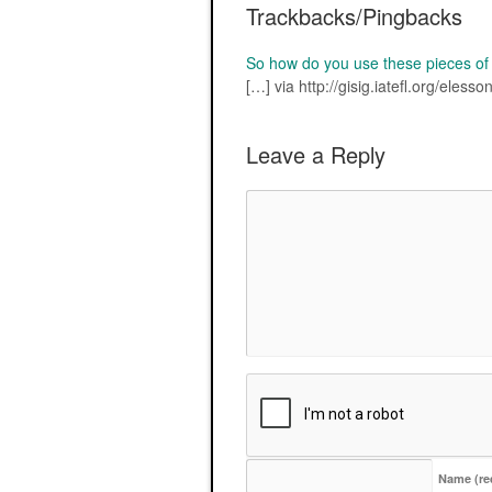
Trackbacks/Pingbacks
So how do you use these pieces o
[…] via http://gisig.iatefl.org/eless
Leave a Reply
Name
(re