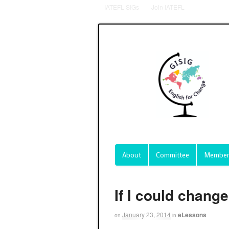
IATEFL SIGs
Join IATEFL
About
Committee
Member
If I could chang
January 23, 2014
eLessons
on
in