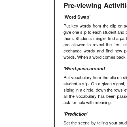
Pre-viewing Activit
‘Word Swap’
Put key words from the clip on se
give one slip to each student and 
them. Students mingle, find a par
are allowed to reveal the first l
exchange words and find new par
words. When a word comes back to 
‘Word-pass-around’
Put vocabulary from the clip on sli
student a slip. On a given signal, 
sitting in a circle, down the rows
all the vocabulary has been pass
ask for help with meaning.
‘Prediction’
Set the scene by telling your stu