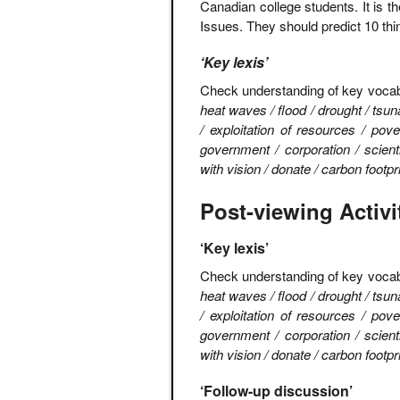
Canadian college students. It is t
Issues. They should predict 10 thin
‘Key lexis’
Check understanding of key vocab
heat waves / flood / drought / tsun
/ exploitation of resources / pove
government / corporation / scient
with vision / donate / carbon foot
Post-viewing Activi
‘Key lexis’
Check understanding of key voca
heat waves / flood / drought / tsun
/ exploitation of resources / pove
government / corporation / scient
with vision / donate / carbon foot
‘Follow-up discussion’