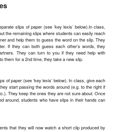
ies
parate slips of paper (see ‘key lexis’ below).In class,
put the remaining slips where students can easily reach
tner and help them to guess the word on the slip. They
etter. If they can both guess each other’s words, they
tners. They can turn to you if they need help with
them for a 2nd time, they take a new slip.
ps of paper (see ‘key lexis’ below). In class, give each
they start passing the words around (e.g. to the right if
 etc.). They keep the ones they are not sure about. Once
ed around, students who have slips in their hands can
dents that they will now watch a short clip produced by