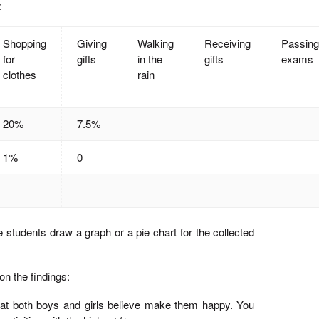
:
Shopping
Giving
Walking
Receiving
Passing
for
gifts
in the
gifts
exams
clothes
rain
20%
7.5%
1%
0
 students draw a graph or a pie chart for the collected
on the findings:
 that both boys and girls believe make them happy. You