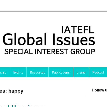
ship
Events
Resources
Publications
e-zine
Podcast
ves: happy
Follow 