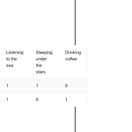
Listening
Sleeping
Drinking
to the
under
coffee
sea
the
stars
1
1
0
1
0
1