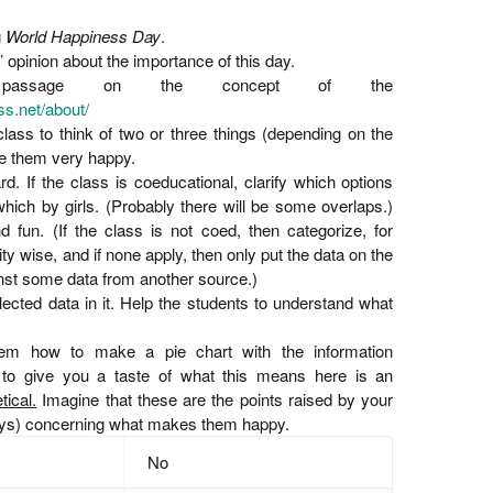
g
World Happiness Day
.
’ opinion about the importance of this day.
passage on the concept of the
s.net/about/
 class to think of two or three things (depending on the
e them very happy.
d. If the class is coeducational, clarify which options
ich by girls. (Probably there will be some overlaps.)
d fun. (If the class is not coed, then categorize, for
ty wise, and if none apply, then only put the data on the
nst some data from another source.)
llected data in it. Help the students to understand what
em how to make a pie chart with the information
 to give you a taste of what this means here is an
tical.
Imagine that these are the points raised by your
boys) concerning what makes them happy.
No