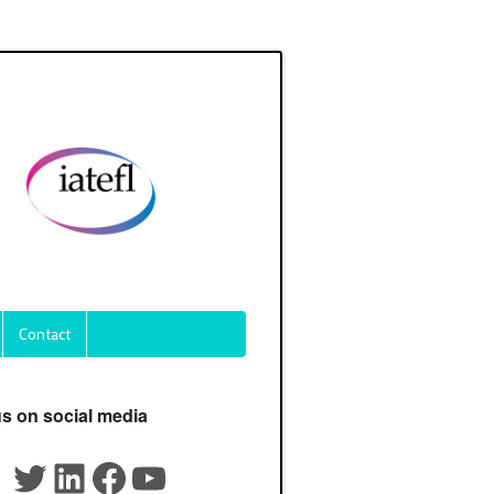
Contact
us on social media
Twitter
LinkedIn
Facebook
YouTube