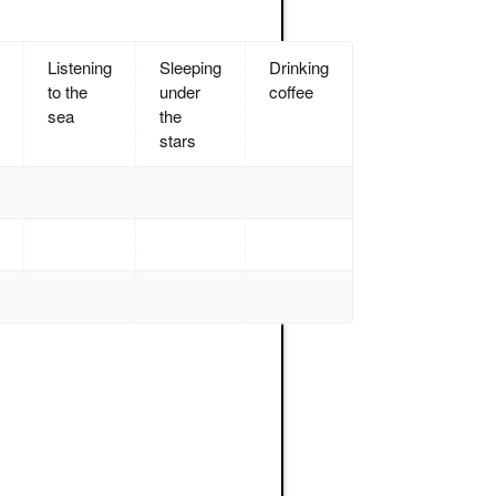
Listening
Sleeping
Drinking
to the
under
coffee
sea
the
stars