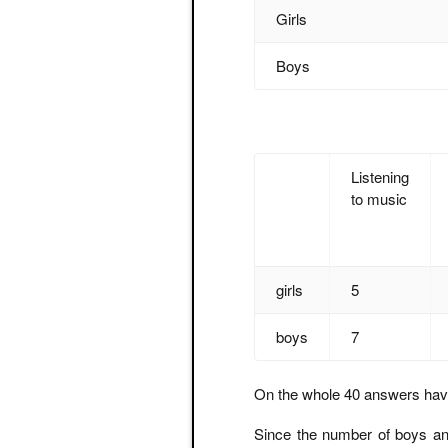
Girls
Boys
Listening
to music
girls
5
boys
7
On the whole 40 answers hav
Since the number of boys and