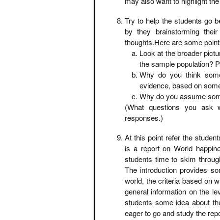
may also want to highlight the 
Try to help the students go b
by they brainstorming their 
thoughts.Here are some points
Look at the broader pict
the sample population? P
Why do you think some 
evidence, based on some 
Why do you assume some
(What questions you ask 
responses.)
At this point refer the stude
is a report on World happi
students time to skim through
The introduction provides so
world, the criteria based on
general information on the lev
students some idea about th
eager to go and study the report