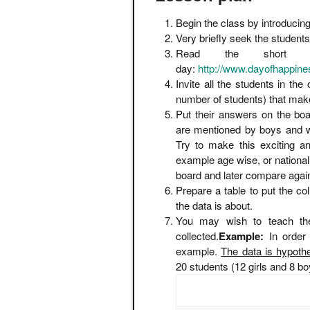
Begin the class by introducin
Very briefly seek the students
Read the short 
day:
http://www.dayofhappines
Invite all the students in the
number of students) that mak
Put their answers on the boar
are mentioned by boys and wh
Try to make this exciting an
example age wise, or nationali
board and later compare agai
Prepare a table to put the co
the data is about.
You may wish to teach th
collected.
Example:
In order
example.
The data is hypothe
20 students (12 girls and 8 