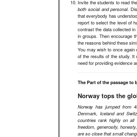
Invite the students to read t
both social and personal
. Di
that everybody has understo
report to select the level of
contrast the data collected in
in groups. Then encourage t
the reasons behind these simil
You may wish to once again cl
of the results of the study. I
need for providing evidence a
The Part of the passage to 
Norway tops the glo
Norway has jumped from 4th
Denmark, Iceland and Switze
countries rank highly on all
freedom, generosity, honesty
are so close that small chang