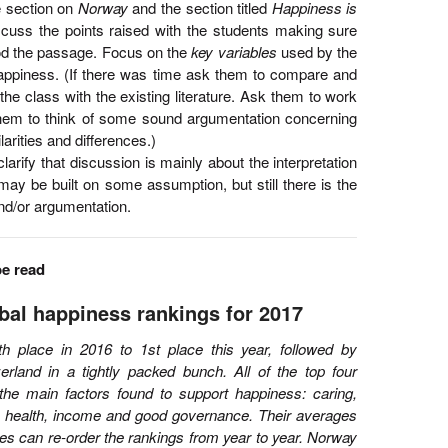
he section on
Norway
and the section titled
Happiness is
scuss the points raised with the students making sure
od the passage. Focus on the
key variables
used by the
 happiness. (If there was time ask them to compare and
 the class with the existing literature. Ask them to work
hem to think of some sound argumentation concerning
arities and differences.)
arify that discussion is mainly about the interpretation
t may be built on some assumption, but still there is the
nd/or argumentation.
be read
bal happiness rankings for 2017
 place in 2016 to 1st place this year, followed by
rland in a tightly packed bunch. All of the top four
 the main factors found to support happiness: caring,
, health, income and good governance. Their averages
es can re-order the rankings from year to year. Norway