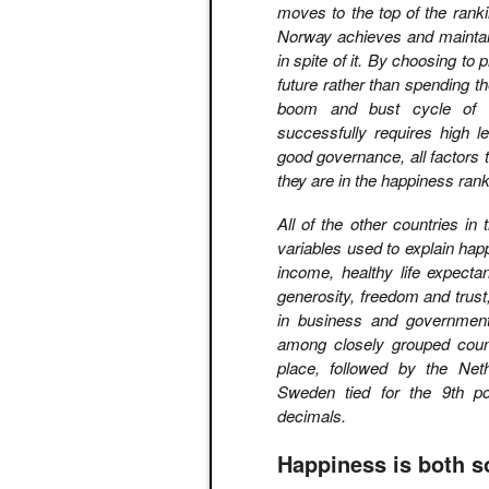
moves to the top of the ranki
Norway achieves and maintains
in spite of it. By choosing to 
future rather than spending t
boom and bust cycle of m
successfully requires high l
good governance, all factors 
they are in the happiness rank
All of the other countries in
variables used to explain ha
income, healthy life expecta
generosity, freedom and trust
in business and government
among closely grouped countr
place, followed by the Net
Sweden tied for the 9th po
decimals.
Happiness is both s