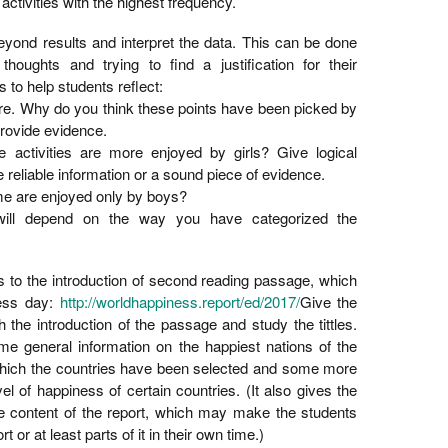
activities with the highest frequency.
eyond results and interpret the data. This can be done
thoughts and trying to find a justification for their
 to help students reflect:
ure. Why do you think these points have been picked by
rovide evidence.
activities are more enjoyed by girls? Give logical
reliable information or a sound piece of evidence.
 are enjoyed only by boys?
will depend on the way you have categorized the
nts to the introduction of second reading passage, which
ness day:
http://worldhappiness.report/ed/2017/
Give the
 the introduction of the passage and study the tittles.
me general information on the happiest nations of the
 which the countries have been selected and some more
el of happiness of certain countries. (It also gives the
e content of the report, which may make the students
 or at least parts of it in their own time.)