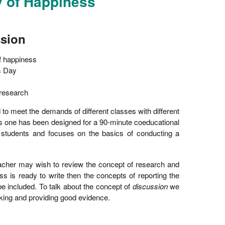
y of Happiness
ssion
f happiness
s Day
 research
 to meet the demands of different classes with different
his one has been designed for a 90-minute coeducational
e students and focuses on the basics of conducting a
teacher may wish to review the concept of research and
lass is ready to write then the concepts of reporting the
be included. To talk about the concept of
discussion
we
inking and providing good evidence.