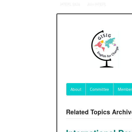
IATEFL SIGs
Join IATEFL
About
Committee
Member
Related Topics Archi