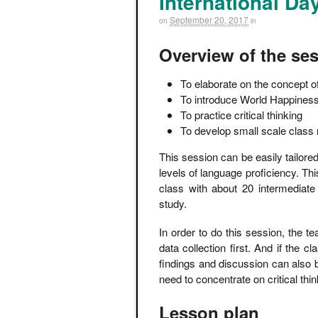
International Da
September 20, 2017
on
in
Overview of the se
To elaborate on the concept o
To introduce World Happines
To practice critical thinking
To develop small scale class
This session can be easily tailored
levels of language proficiency. T
class with about 20 intermediat
study.
In order to do this session, the 
data collection first. And if the c
findings and discussion can also 
need to concentrate on critical th
Lesson plan