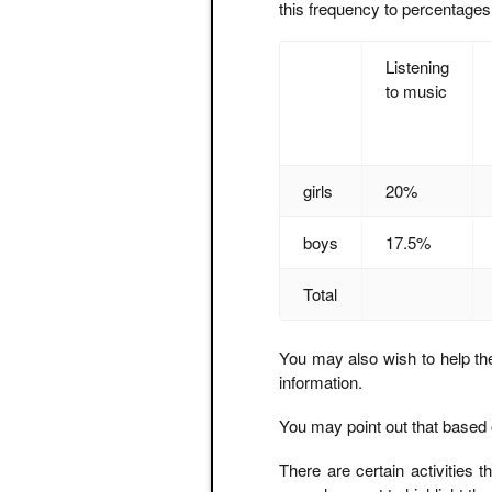
this frequency to percentages
Listening
to music
girls
20%
boys
17.5%
Total
You may also wish to help the
information.
You may point out that based 
There are certain activities