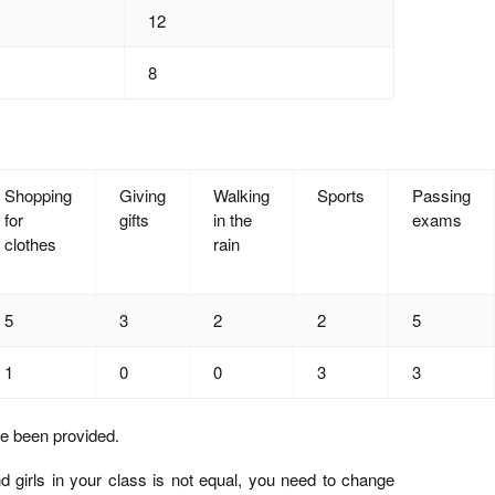
12
8
Shopping
Giving
Walking
Sports
Passing
for
gifts
in the
exams
clothes
rain
5
3
2
2
5
1
0
0
3
3
e been provided.
 girls in your class is not equal, you need to change