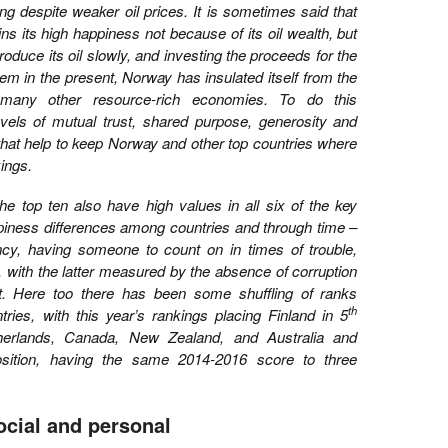
ng despite weaker oil prices. It is sometimes said that
 its high happiness not because of its oil wealth, but
produce its oil slowly, and investing the proceeds for the
hem in the present, Norway has insulated itself from the
any other resource-rich economies. To do this
evels of mutual trust, shared purpose, generosity and
that help to keep Norway and other top countries where
ings.
 the top ten also have high values in all six of the key
ppiness differences among countries and through time –
ncy, having someone to count on in times of trouble,
, with the latter measured by the absence of corruption
. Here too there has been some shuffling of ranks
th
ies, with this year’s rankings placing Finland in 5
herlands, Canada, New Zealand, and Australia and
sition, having the same 2014-2016 score to three
ocial and personal