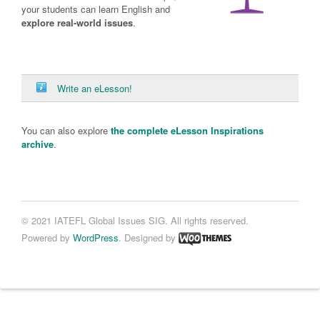
your students can learn English and
explore real-world issues
.
Write an eLesson!
You can also explore
the complete eLesson Inspirations
archive
.
© 2021 IATEFL Global Issues SIG. All rights reserved.
Powered by
WordPress
. Designed by