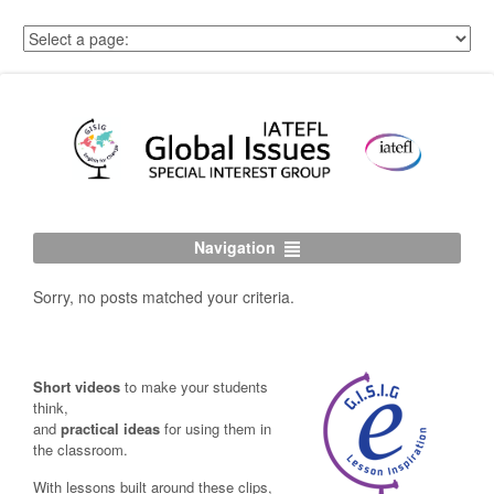
Navigation
Sorry, no posts matched your criteria.
Short videos
to make your students
think,
and
practical ideas
for using them in
the classroom.
With lessons built around these clips,