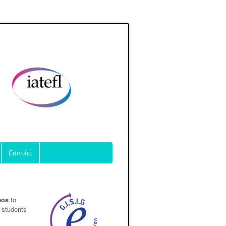
Contact
eos
to
 students