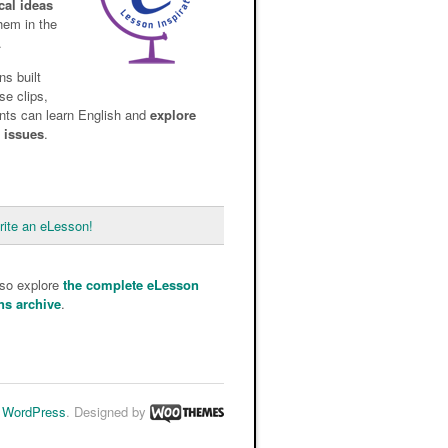
cal ideas
them in the
.
ns built
se clips,
nts can learn English and
explore
d issues
.
rite an eLesson!
lso explore
the complete eLesson
ns archive
.
y
WordPress
. Designed by