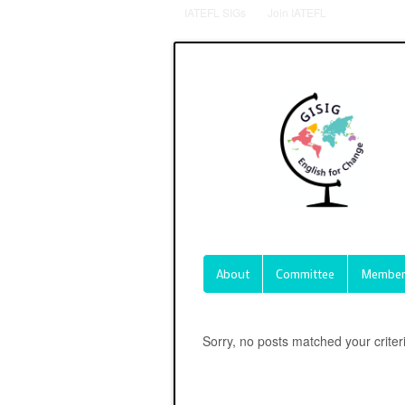
IATEFL SIGs
Join IATEFL
About
Committee
Member
Sorry, no posts matched your criter