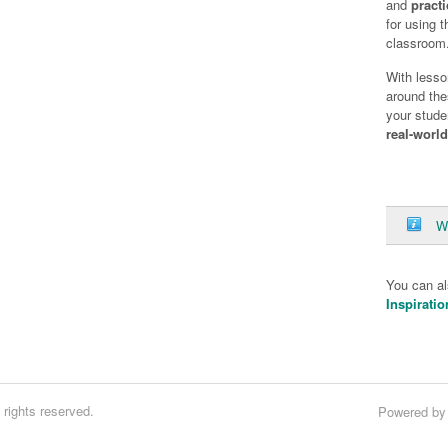
and
practi
for using 
classroom
With lesso
around the
your stude
real-worl
W
You can a
Inspiratio
rights reserved.
Powered b