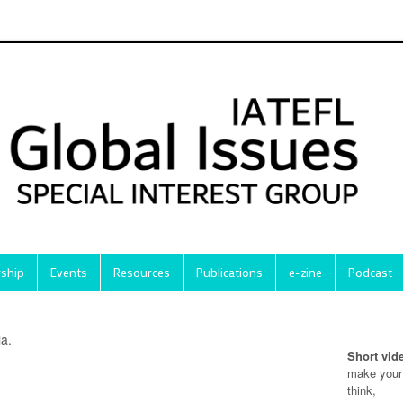
ship
Events
Resources
Publications
e-zine
Podcast
ia.
Short vid
make your
think,