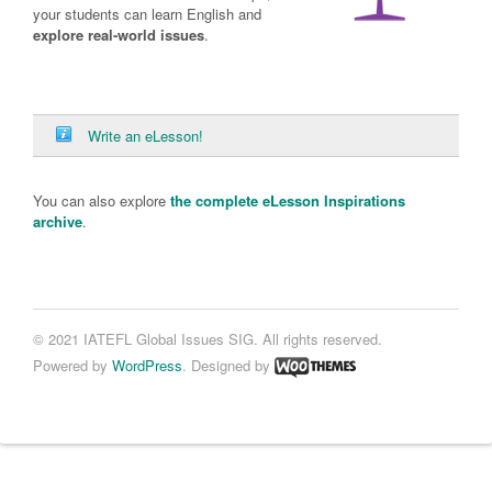
your students can learn English and
explore real-world issues
.
Write an eLesson!
You can also explore
the complete eLesson Inspirations
archive
.
© 2021 IATEFL Global Issues SIG. All rights reserved.
Powered by
WordPress
. Designed by