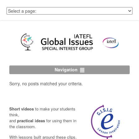
Navigation
Sorry, no posts matched your criteria.
Short videos
to make your students
think,
and
practical ideas
for using them in
the classroom.
With lessons built around these clips,