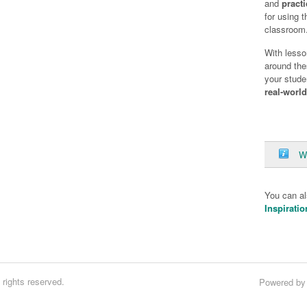
and
practi
for using 
classroom
With lesso
around the
your stude
real-worl
W
You can a
Inspiratio
rights reserved.
Powered b