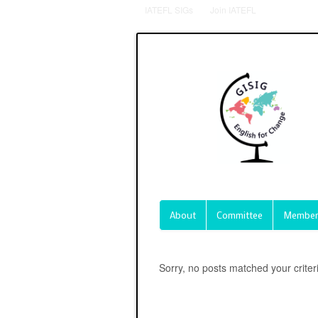
IATEFL SIGs
Join IATEFL
About
Committee
Member
Sorry, no posts matched your criter