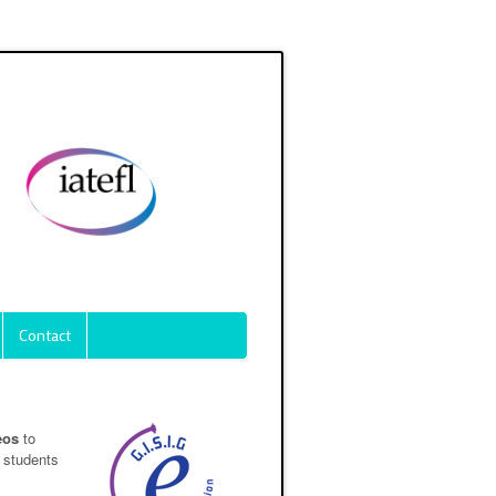
Contact
eos
to
 students