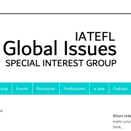
ship
Events
Resources
Publications
e-zine
Podcast
ia.
Short vid
make your
think,