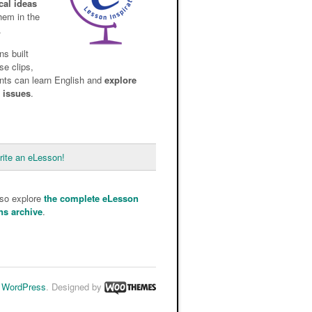
cal ideas
them in the
.
ns built
se clips,
nts can learn English and
explore
d issues
.
rite an eLesson!
lso explore
the complete eLesson
ns archive
.
y
WordPress
. Designed by