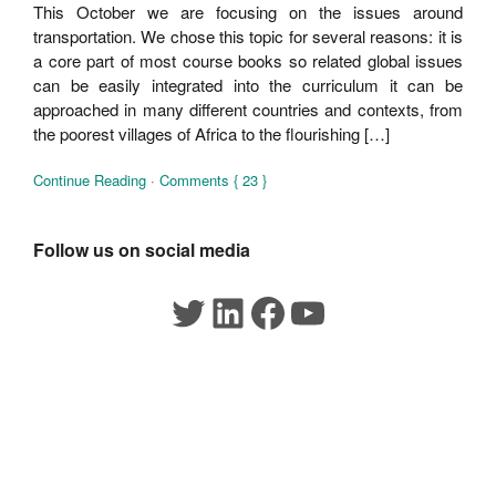
This October we are focusing on the issues around
transportation. We chose this topic for several reasons: it is
a core part of most course books so related global issues
can be easily integrated into the curriculum it can be
approached in many different countries and contexts, from
the poorest villages of Africa to the flourishing […]
Continue Reading
·
Comments { 23 }
Follow us on social media
Twitter
LinkedIn
Facebook
YouTube