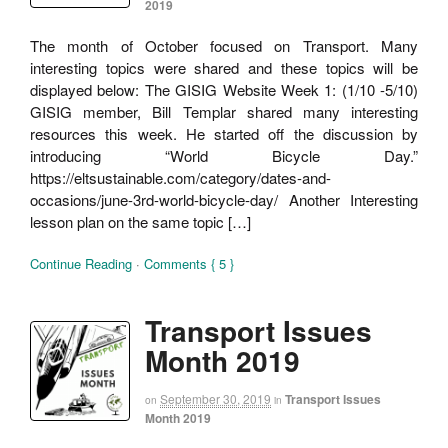
2019
The month of October focused on Transport. Many
interesting topics were shared and these topics will be
displayed below: The GISIG Website Week 1: (1/10 -5/10)
GISIG member, Bill Templar shared many interesting
resources this week. He started off the discussion by
introducing “World Bicycle Day.”
https://eltsustainable.com/category/dates-and-
occasions/june-3rd-world-bicycle-day/ Another Interesting
lesson plan on the same topic […]
Continue Reading
·
Comments { 5 }
Transport Issues
Month 2019
September 30, 2019
Transport Issues
on
in
Month 2019