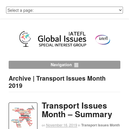
Navigation
Archive | Transport Issues Month
2019
Transport Issues
Month – Summary
November 16, 2019
Transport Issues Month
on
in