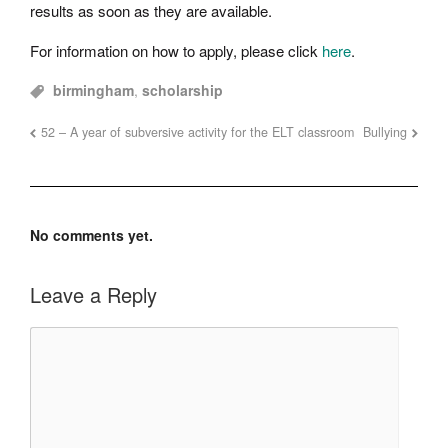
results as soon as they are available.
For information on how to apply, please click
here
.
birmingham
,
scholarship
52 – A year of subversive activity for the ELT classroom
Bullying
No comments yet.
Leave a Reply