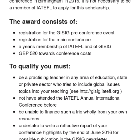
conference in Birmingham in 2016. It is not necessary to be
a member of IATEFL to apply for this scholarship.
The award consists of:
registration for the GISIG pre-conference event
registration for the main conference
a year’s membership of IATEFL and of GISIG
GBP 520 towards conference costs
To qualify you must:
be a practising teacher in any area of education, state
or private sector who tries to include global issues
topics into your teaching (see http://gisig.iatefl.org )
not have attended the IATEFL Annual International
Conference before
be unable to finance such a trip wholly from your own
resources
undertake to write a reflective report of your
conference highlights by the end of June 2016 for
possible publication in the GISIG newsletter