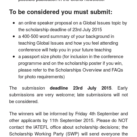
To be considered you must submit:
an online speaker proposal on a Global Issues topic by
the scholarship deadline of 23rd July 2015
a 400-500 word summary of your background in
teaching Global Issues and how you feel attending
conference will help you in your future teaching
a passport size photo (for inclusion in the conference
programme and on the scholarship poster if you win,
please refer to the Scholarships Overview and FAQs
for photo requirements)
The submission
deadline 23rd July 2015
. Early
submissions are very welcome; late submissions will not
be considered.
The winners will be informed by Friday 4th September and
other applicants by 11th September 2015. Please do NOT
contact the IATEFL office about scholarship decisions; the
Scholarship Working Party (SWP) will send everyone the