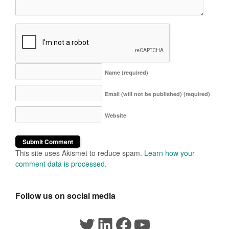
Name
(required)
Email (will not be published)
(required)
Website
This site uses Akismet to reduce spam.
Learn how your
comment data is processed
.
Follow us on social media