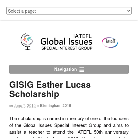
Navigation
GISIG Esther Lucas
Scholarship
June 7, 2015
Birmingham 2016
on
in
The scholarship is named in memory of one of the founders
of the Global Issues Special Interest Group and aims to
assist a teacher to attend the IATEFL 50th anniversary