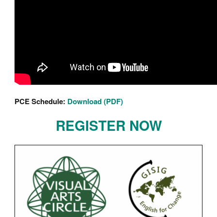
PCE Schedule:
Download (PDF)
REGISTER NOW