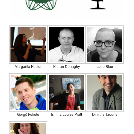
Margarita Kosior
Kieran Donaghy
Jade Blue
Gergő Fekete
Emma Louise Pratt
Dimitris Tzouris