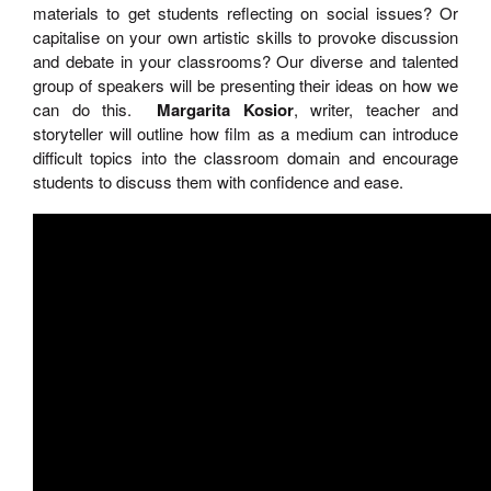
materials to get students reflecting on social issues? Or
capitalise on your own artistic skills to provoke discussion
and debate in your classrooms? Our diverse and talented
group of speakers will be presenting their ideas on how we
can do this.
Margarita Kosior
, writer, teacher and
storyteller will outline how film as a medium can introduce
difficult topics into the classroom domain and encourage
students to discuss them with confidence and ease.