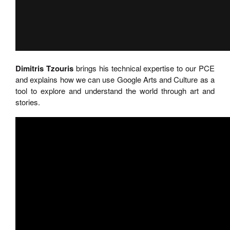
Dimitris Tzouris
brings his technical expertise to our PCE
and explains how we can use Google Arts and Culture as a
tool to explore and understand the world through art and
stories.