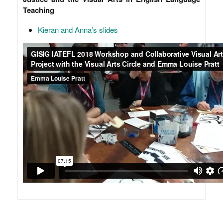
Teaching
Kieran and Anna’s slides