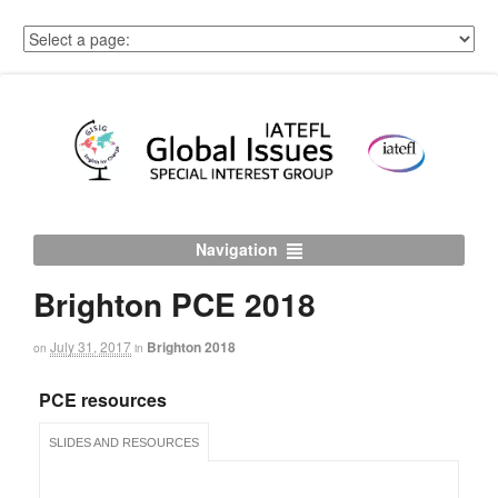
Navigation
Brighton PCE 2018
July 31, 2017
Brighton 2018
on
in
PCE resources
SLIDES AND RESOURCES