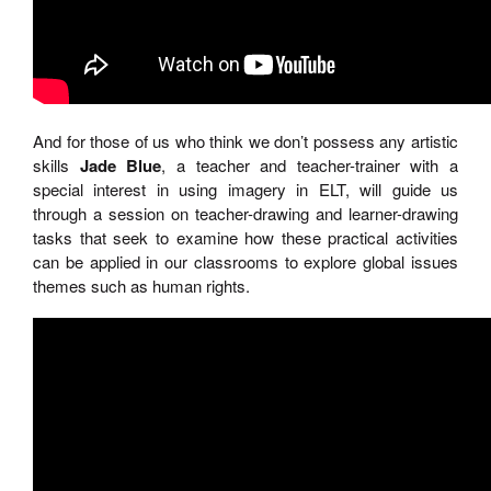
And for those of us who think we don’t possess any artistic
skills
Jade Blue
, a teacher and teacher-trainer with a
special interest in using imagery in ELT, will guide us
through a session on teacher-drawing and learner-drawing
tasks that seek to examine how these practical activities
can be applied in our classrooms to explore global issues
themes such as human rights.