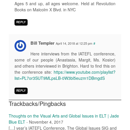
Ages 5 and up, all ages welcome. Held at Revolution
Books on Malcolm X Blvd. in NYC
REPLY
Bill Templer
April 14, 2018 at 12:25 pm
#
Here interviews from the IATEFL conference,
some of our people (Anastasia, Margit, Ms. Kosior)
and others interviewed in Brighton. Hard to find this on
the conference site:
https://www.youtube.com/playlist?
list=PL7or3SUT9MLpsLB-0W3bl5euzm1DBmgdS
REPLY
Trackbacks/Pingbacks
Thoughts on the Visual Arts and Global Issues in ELT | Jade
Blue ELT
-
November 4, 2017
[…] year’s IATEFL Conference, The Global Issues SIG and