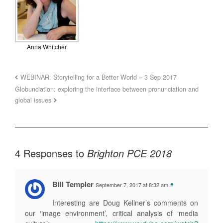
Anna Whitcher
WEBINAR: Storytelling for a Better World – 3 Sep 2017
Globunciation: exploring the interface between pronunciation and
global issues
4 Responses to
Brighton PCE 2018
Bill Templer
September 7, 2017 at 8:32 am
#
Interesting are Doug Kellner’s comments on
our ‘image environment’, critical analysis of ‘media