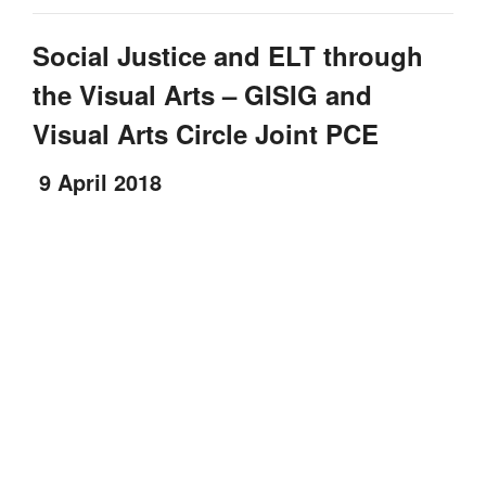
Social Justice and ELT through
the Visual Arts – GISIG and
Visual Arts Circle Joint PCE
9 April 2018