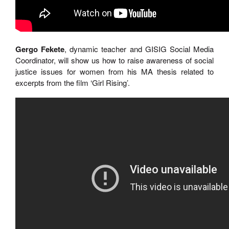
Gergo Fekete
, dynamic teacher and GISIG Social Media
Coordinator, will show us how to raise awareness of social
justice issues for women from his MA thesis related to
excerpts from the film ‘Girl Rising’.