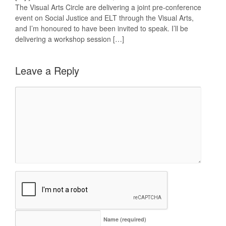
The Visual Arts Circle are delivering a joint pre-conference
event on Social Justice and ELT through the Visual Arts,
and I’m honoured to have been invited to speak. I’ll be
delivering a workshop session […]
Leave a Reply
Name
(required)