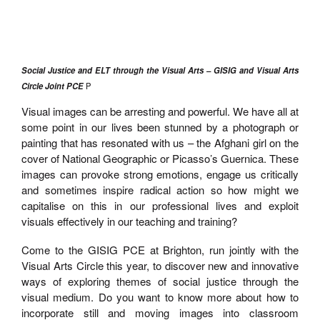
Social Justice and ELT through the Visual Arts – GISIG and Visual Arts
Circle Joint PCE
P
Visual images can be arresting and powerful. We have all at
some point in our lives been stunned by a photograph or
painting that has resonated with us – the Afghani girl on the
cover of National Geographic or Picasso’s Guernica. These
images can provoke strong emotions, engage us critically
and sometimes inspire radical action so how might we
capitalise on this in our professional lives and exploit
visuals effectively in our teaching and training?
Come to the GISIG PCE at Brighton, run jointly with the
Visual Arts Circle this year, to discover new and innovative
ways of exploring themes of social justice through the
visual medium. Do you want to know more about how to
incorporate still and moving images into classroom