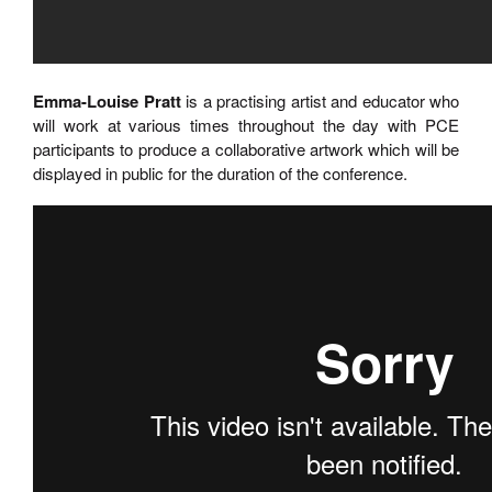
Emma-Louise Pratt
is a practising artist and educator who
will work at various times throughout the day with PCE
participants to produce a collaborative artwork which will be
displayed in public for the duration of the conference.