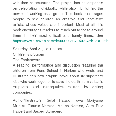
with their communities. The project has an emphasis
on celebrating individuality while also highlighting the
power of working as a group. This book encourages
people to see children as creative and innovative
artists, whose voices are important. Most of all, this
book encourages readers to reach out to those around
them in their most difficult and lonely times. See
https://www.amazon.com/dp/069293670X/ref=rdr_ext_tmb
Saturday, April 21, 12-1:30pm
Children’s program
The Earthsavers
A reading, performance and discussion featuring the
children from Pono School in Harlem who wrote and
illustrated this new graphic novel about six superhero
kids who work together to save the earth from volcanic
eruptions and earthquakes caused by drilling
companies.
Author/illustrators: Sulaf Hatab, Towa Moriyama
Mikami, Claudio Narciso, Matteo Narciso, Aure Ruiz
Halpert and Jasper Stoneberg.