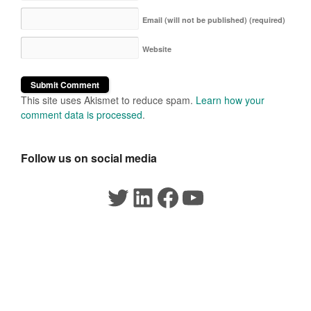
Email (will not be published)
(required)
Website
This site uses Akismet to reduce spam.
Learn how your
comment data is processed
.
Follow us on social media
Twitter
LinkedIn
Facebook
YouTube