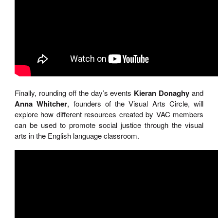
Finally, rounding off the day’s events
Kieran Donaghy
and
Anna Whitcher
, founders of the Visual Arts Circle, will
explore how different resources created by VAC members
can be used to promote social justice through the visual
arts in the English language classroom.