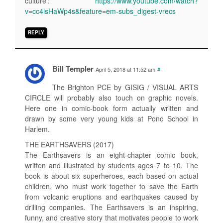
culture’:
https://www.youtube.com/watch?
v=cc4lsHaWp4s&feature=em-subs_digest-vrecs
REPLY
Bill Templer
April 5, 2018 at 11:52 am
#
The Brighton PCE by GISIG / VISUAL ARTS
CIRCLE will probably also touch on graphic novels.
Here one in comic-book form actually written and
drawn by some very young kids at Pono School in
Harlem.
THE EARTHSAVERS (2017)
The Earthsavers is an eight-chapter comic book,
written and illustrated by students ages 7 to 10. The
book is about six superheroes, each based on actual
children, who must work together to save the Earth
from volcanic eruptions and earthquakes caused by
drilling companies. The Earthsavers is an inspiring,
funny, and creative story that motivates people to work