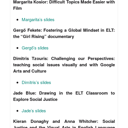
Margarita Kosior: Difficult Topics Made Easier with
Film
Margarita’s slides
Gergő Fekete: Fostering a Global Mindset in ELT:
the “Girl Rising” documentary
Gergő’s slides
Dimitris Tzouris: Challenging our Perspectives:
teaching social issues visually and with Google
Arts and Culture
Dimitris’s slides
Jade Blue: Drawing in the ELT Classroom to
Explore Social Justice
Jade’s slides
Kieran Donaghy and Anna Whitcher: Social
Justice and the Visual Arts in English Language