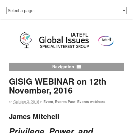
Navigation
GISIG WEBINAR on 12th
November, 2016
October 3, 2016
Event
,
Events Past
,
Events webinars
on
in
James Mitchell
Privilege, Power, and