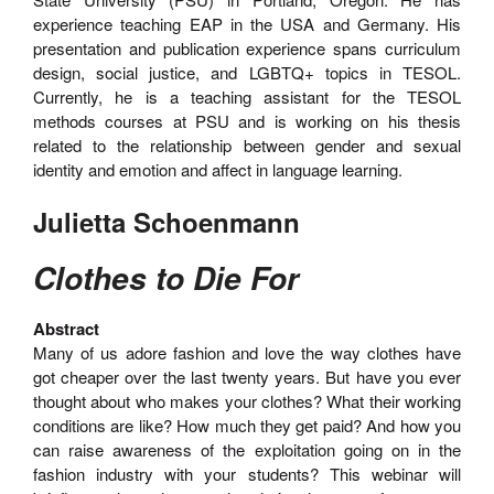
experience teaching EAP in the USA and Germany. His
presentation and publication experience spans curriculum
design, social justice, and LGBTQ+ topics in TESOL.
Currently, he is a teaching assistant for the TESOL
methods courses at PSU and is working on his thesis
related to the relationship between gender and sexual
identity and emotion and affect in language learning.
Julietta Schoenmann
Clothes to Die For
Abstract
Many of us adore fashion and love the way clothes have
got cheaper over the last twenty years. But have you ever
thought about who makes your clothes? What their working
conditions are like? How much they get paid? And how you
can raise awareness of the exploitation going on in the
fashion industry with your students? This webinar will