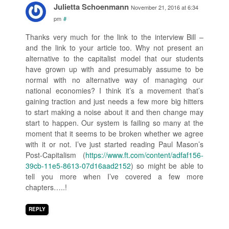
Julietta Schoenmann
November 21, 2016 at 6:34
pm
#
Thanks very much for the link to the interview Bill –
and the link to your article too. Why not present an
alternative to the capitalist model that our students
have grown up with and presumably assume to be
normal with no alternative way of managing our
national economies? I think it’s a movement that’s
gaining traction and just needs a few more big hitters
to start making a noise about it and then change may
start to happen. Our system is failing so many at the
moment that it seems to be broken whether we agree
with it or not. I’ve just started reading Paul Mason’s
Post-Capitalism (
https://www.ft.com/content/adfaf156-
39cb-11e5-8613-07d16aad2152
) so might be able to
tell you more when I’ve covered a few more
chapters…..!
REPLY