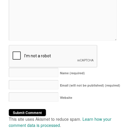
Name
(required)
Email (will not be published)
(required)
Website
This site uses Akismet to reduce spam.
Learn how your
comment data is processed
.