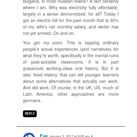
Bulgaria, in most Russian towns? A fact certainly
where I am. Why was electricity fully affordable,
largely in a sense demonetized, for all? Today I
got an electric bill for the past month that is 30%
of my wife’s net monthly salary, and winter has
not yet arrived. On and on.
You get my point. This is tapping ordinary
people’s actual experiences (and narratives) for
what they’re worth, specifically in the mental ruins
of post-socialist classrooms. It is in part
grassroots working-class oral history. But it is
also ‘lived history’ that can tell younger learners
about some alternatives that actually can work.
And did work. Of course, in the UK, US, much of
Latin America, other approaches are more
germane.
REPLY
Eve
January 3, 2017 at 9:00 am
#