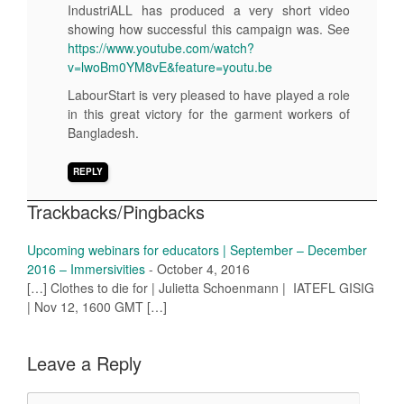
IndustriALL has produced a very short video
showing how successful this campaign was. See
https://www.youtube.com/watch?
v=lwoBm0YM8vE&feature=youtu.be
LabourStart is very pleased to have played a role
in this great victory for the garment workers of
Bangladesh.
REPLY
Trackbacks/Pingbacks
Upcoming webinars for educators | September – December
2016 – Immersivities
-
October 4, 2016
[…] Clothes to die for | Julietta Schoenmann | IATEFL GISIG
| Nov 12, 1600 GMT […]
Leave a Reply