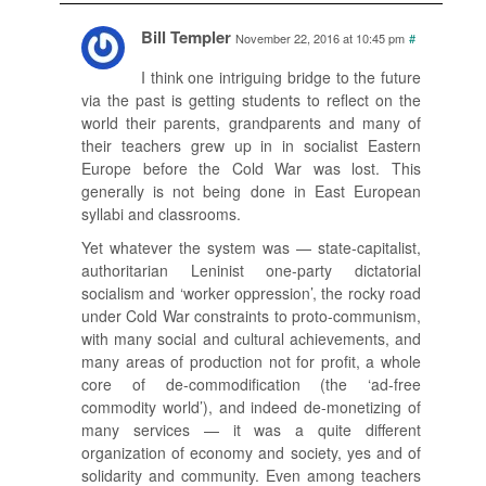
Bill Templer
November 22, 2016 at 10:45 pm
#
I think one intriguing bridge to the future
via the past is getting students to reflect on the
world their parents, grandparents and many of
their teachers grew up in in socialist Eastern
Europe before the Cold War was lost. This
generally is not being done in East European
syllabi and classrooms.
Yet whatever the system was — state-capitalist,
authoritarian Leninist one-party dictatorial
socialism and ‘worker oppression’, the rocky road
under Cold War constraints to proto-communism,
with many social and cultural achievements, and
many areas of production not for profit, a whole
core of de-commodification (the ‘ad-free
commodity world’), and indeed de-monetizing of
many services — it was a quite different
organization of economy and society, yes and of
solidarity and community. Even among teachers