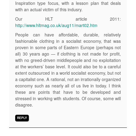
Inspiration type focus, with a lesson plan that deals
with an actual victim of this indusry.
Our HLT article 2011:
http://www.hltmag.co.uk/aug11/mart02.htm
People can have affordable, durable, relatively
fashionable clothing in a socialist economy, that was
proven in some parts of Eastern Europe (perhaps not
all) 30 years ago — if clothing is not made for profit,
with no greed-driven middlepeople and no exploitation
at the workers’ base level. It could also be to a careful
extent outsourced in a world socialist economy, but not
a capitalist one. A rational, not an irrationally organized
economy such as nearly all of us live in today. I think
these are points that have to be developed and
stressed in working with students. Of course, some will
disagree.
REPLY