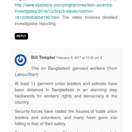
http://www.aljazeera.com/programmes/latin-america-
investigates/2016/12/brazil-slaves-fashion-
161229063654192.html
The video involves detailed
investigative reporting.
REPLY
Bill Templer
February 6, 2017 at 10:22 am
#
This on Bangladesh garment workers (from
LabourStart):
At least 11 garment union leaders and activists have
been detained in Bangladesh in an alarming step
backwards for workers’ rights and democracy in the
country.
Security forces have raided the houses of trade union
leaders and volunteers, and many have gone into
hiding in fear of their safety.