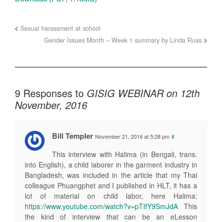
Sexual harassment at school
Gender Issues Month – Week 1 summary by Linda Ruas
9 Responses to
GISIG WEBINAR on 12th
November, 2016
Bill Templer
November 21, 2016 at 5:28 pm
#
This interview with Halima (in Bengali, trans.
into English), a child laborer in the garment industry in
Bangladesh, was included in the article that my Thai
colleague Phuangphet and I published in HLT, it has a
lot of material on child labor, here Halima:
https://www.youtube.com/watch?v=pTIfY9SmJdA
This
the kind of interview that can be an eLesson