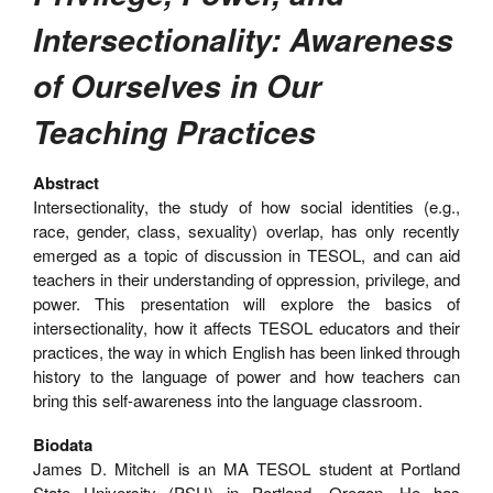
Intersectionality: Awareness
of Ourselves in Our
Teaching Practices
Abstract
Intersectionality, the study of how social identities (e.g.,
race, gender, class, sexuality) overlap, has only recently
emerged as a topic of discussion in TESOL, and can aid
teachers in their understanding of oppression, privilege, and
power. This presentation will explore the basics of
intersectionality, how it affects TESOL educators and their
practices, the way in which English has been linked through
history to the language of power and how teachers can
bring this self-awareness into the language classroom.
Biodata
James D. Mitchell is an MA TESOL student at Portland
State University (PSU) in Portland, Oregon. He has