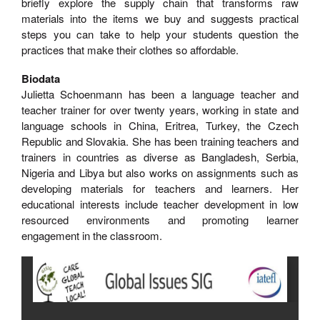
briefly explore the supply chain that transforms raw
materials into the items we buy and suggests practical
steps you can take to help your students question the
practices that make their clothes so affordable.
Biodata
Julietta Schoenmann has been a language teacher and
teacher trainer for over twenty years, working in state and
language schools in China, Eritrea, Turkey, the Czech
Republic and Slovakia. She has been training teachers and
trainers in countries as diverse as Bangladesh, Serbia,
Nigeria and Libya but also works on assignments such as
developing materials for teachers and learners. Her
educational interests include teacher development in low
resourced environments and promoting learner
engagement in the classroom.