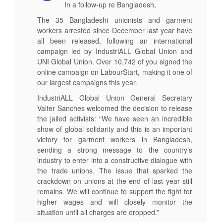
In a follow-up re Bangladesh,
The 35 Bangladeshi unionists and garment
workers arrested since December last year have
all been released, following an international
campaign led by IndustriALL Global Union and
UNI Global Union. Over 10,742 of you signed the
online campaign on LabourStart, making it one of
our largest campaigns this year.
IndustriALL Global Union General Secretary
Valter Sanches welcomed the decision to release
the jailed activists: “We have seen an incredible
show of global solidarity and this is an important
victory for garment workers in Bangladesh,
sending a strong message to the country’s
industry to enter into a constructive dialogue with
the trade unions. The issue that sparked the
crackdown on unions at the end of last year still
remains. We will continue to support the fight for
higher wages and will closely monitor the
situation until all charges are dropped.”