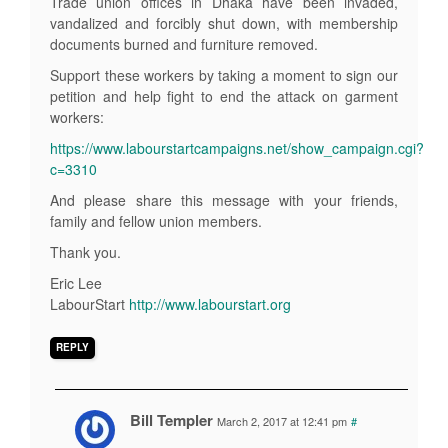
Trade union offices in Dhaka have been invaded,
vandalized and forcibly shut down, with membership
documents burned and furniture removed.
Support these workers by taking a moment to sign our
petition and help fight to end the attack on garment
workers:
https://www.labourstartcampaigns.net/show_campaign.cgi?
c=3310
And please share this message with your friends,
family and fellow union members.
Thank you.
Eric Lee
LabourStart
http://www.labourstart.org
REPLY
Bill Templer
March 2, 2017 at 12:41 pm
#