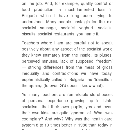
on the job. And, for example, quality control of
food production, a much-lamented loss in
Bulgaria which I have long been trying to
understand. Many people nostalgic for the old
socialist sausage, socialist yoghurt, socialist
biscuits, socialist restaurants, you name it.
Teachers where I am are careful not to speak
positively about any aspect of the socialist world
they knew intimately from the inside, its pluses,
perceived minuses, lack of supposed ‘freedom’
— striking differences from the mess of gross
inequality and contradictions we have today,
euphemistically called in Bulgaria the ‘transition’
the преход (to even G’d doesn’t know what).
Yet many teachers are remarkable storehouses
of personal experience growing up in ‘state
socialism’ that their own pupils, yes and even
their own kids, are quite ignorant of. What was
exemplary? And why? Why was the health care
system 8 to 10 times better in 1980 than today in