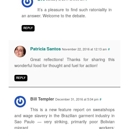
It’s a pleasure to find such ratoniality in
an answer. Welcome to the debate.
REPLY
Patricia Santos
November 22, 2016 at 12:13 am
#
Great reflections! Thanks for sharing this
wonderful food for thought and fuel for action!
REPLY
Bill Templer
December 31, 2016 at 5:04 pm
#
This is a new feature report on sweatshops
and wage slavery in the Brazilian garment industry in
Sao Paulo — very striking, primarily poor Bolivian
migrant workers: